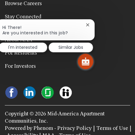
Browse Careers
Stay Connected
Close
Hi There!
chatbot
Are you interested in this job?
notification
About MAA
I'm interested
Similar Jobs
For Residents
For Investors
Copyright © 2026 Mid-America Apartment
Communities, Inc.
Powered by Phenom - Privacy Policy
Terms of Use