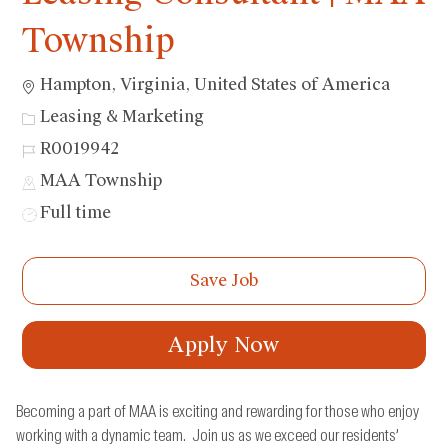
Township
Location
Hampton, Virginia, United States of America
Category
Leasing & Marketing
Job
R0019942
Id
MAA Township
Job
Full time
Type
Save Job
Apply Now
Becoming a part of MAA is exciting and rewarding for those who enjoy
working with a dynamic team. Join us as we exceed our residents’