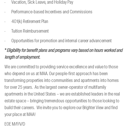
· Vacation, Sick Leave, and Holiday Pay
· Performance-based Incentives and Commissions
· 401(k) Retirement Plan
· Tuition Reimbursement
· Opportunities for promotion and internal career advancement
*
Eligibility for benefit plans and programs vary based on hours worked and
length of employment.
We are committed to providing service excellence and value to those
who depend on us at MAA. Our people-first approach has been
transforming properties into communities and apartments into homes
for over 25 years. As the largest owner-operator of multifamily
apartments in the United States – we are established leaders in the real
estate space – bringing tremendous opportunities to those looking to
build their careers. We invite you to explore our Brighter View and find
your place at MAA!
EOE M/F/V/D