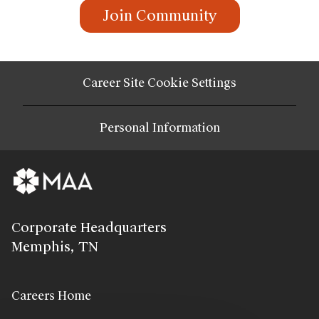
Join Community
Career Site Cookie Settings
Personal Information
Corporate Headquarters
Memphis, TN
Careers Home