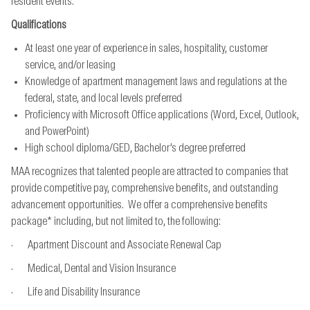
resident events.
Qualifications
At least one year of experience in sales, hospitality, customer
service, and/or leasing
Knowledge of apartment management laws and regulations at the
federal, state, and local levels preferred
Proficiency with Microsoft Office applications (Word, Excel, Outlook,
and PowerPoint)
High school diploma/GED, Bachelor’s degree preferred
MAA recognizes that talented people are attracted to companies that
provide competitive pay, comprehensive benefits, and outstanding
advancement opportunities. We offer a comprehensive benefits
package* including, but not limited to, the following:
· Apartment Discount and Associate Renewal Cap
· Medical, Dental and Vision Insurance
· Life and Disability Insurance