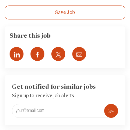
Save Job
Share this job
Share
Share
Share
Share
via
via
via
via
LinkedIn
Facebook
twitter
email
Get notified for similar jobs
Sign up to receive job alerts
Enter
Activ
Email
address
(Required)