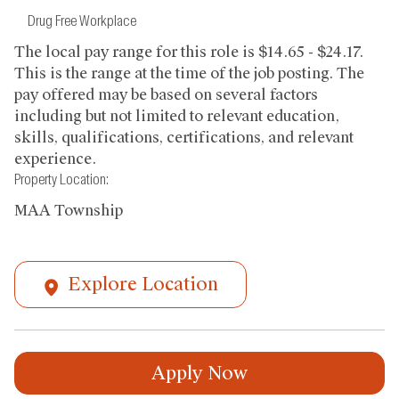
Drug Free Workplace
The local pay range for this role is $14.65 - $24.17.
This is the range at the time of the job posting. The
pay offered may be based on several factors
including but not limited to relevant education,
skills, qualifications, certifications, and relevant
experience.
Property Location:
MAA Township
Explore Location
Apply Now