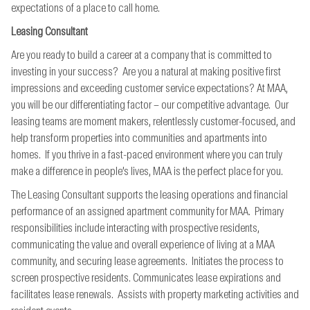
expectations of a place to call home.
Leasing Consultant
Are you ready to build a career at a company that is committed to
investing in your success? Are you a natural at making positive first
impressions and exceeding customer service expectations? At MAA,
you will be our differentiating factor – our competitive advantage. Our
leasing teams are moment makers, relentlessly customer-focused, and
help transform properties into communities and apartments into
homes. If you thrive in a fast-paced environment where you can truly
make a difference in people’s lives, MAA is the perfect place for you.
The Leasing Consultant supports the leasing operations and financial
performance of an assigned apartment community for MAA. Primary
responsibilities include interacting with prospective residents,
communicating the value and overall experience of living at a MAA
community, and securing lease agreements. Initiates the process to
screen prospective residents. Communicates lease expirations and
facilitates lease renewals. Assists with property marketing activities and