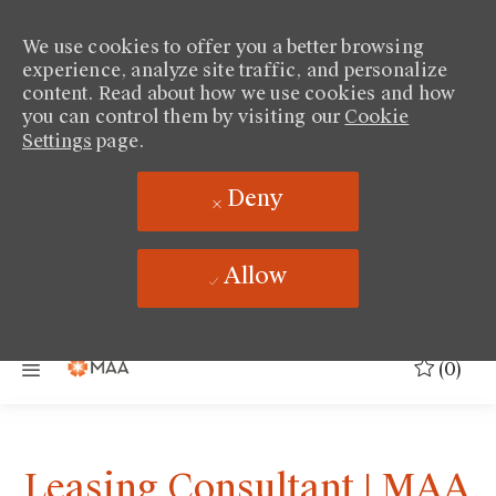
We use cookies to offer you a better browsing
experience, analyze site traffic, and personalize
content. Read about how we use cookies and how
you can control them by visiting our
Cookie
Settings
page.
Deny
Allow
Skip to main content
(0)
Leasing Consultant | MAA