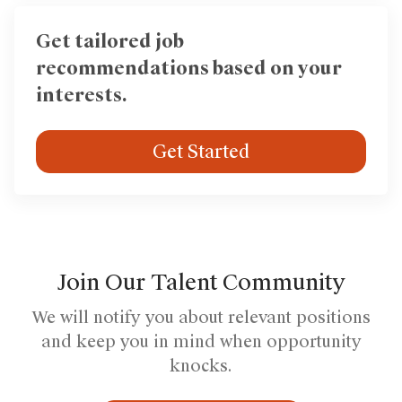
Get tailored job
recommendations based on your
interests.
Get Started
Join Our Talent Community
We will notify you about relevant positions
and keep you in mind when opportunity
knocks.