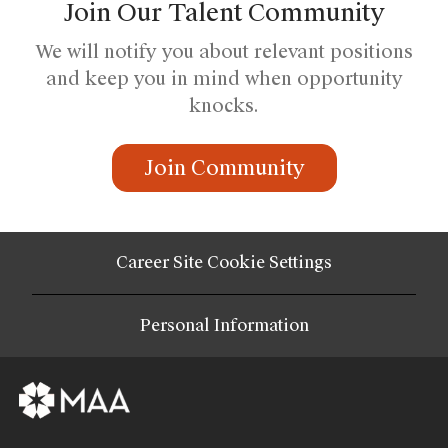
Join Our Talent Community
We will notify you about relevant positions
and keep you in mind when opportunity
knocks.
Join Community
Career Site Cookie Settings
Personal Information