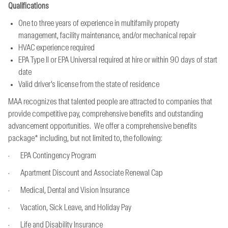
Qualifications
One to three years of experience in multifamily property
management, facility maintenance, and/or mechanical repair
HVAC experience required
EPA Type II or EPA Universal required at hire or within 90 days of start
date
Valid driver’s license from the state of residence
MAA recognizes that talented people are attracted to companies that
provide competitive pay, comprehensive benefits and outstanding
advancement opportunities. We offer a comprehensive benefits
package* including, but not limited to, the following:
· EPA Contingency Program
· Apartment Discount and Associate Renewal Cap
· Medical, Dental and Vision Insurance
· Vacation, Sick Leave, and Holiday Pay
· Life and Disability Insurance