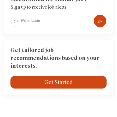
Sign up to receive job alerts
Enter
Activ
Email
address
(Required)
Get tailored job
recommendations based on your
interests.
Get Started