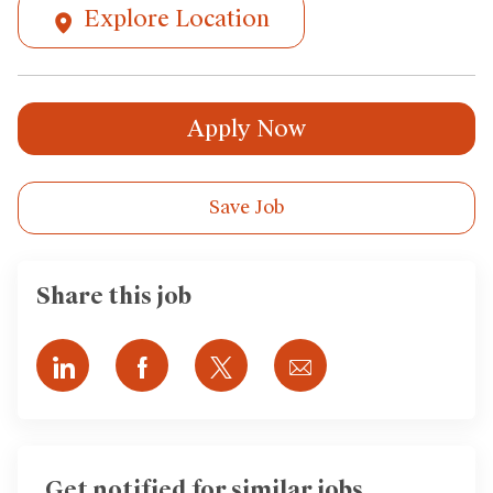
Explore Location
Apply Now
Save Job
Share this job
Share
Share
Share
Share
via
via
via
via
LinkedIn
Facebook
twitter
email
Get notified for similar jobs