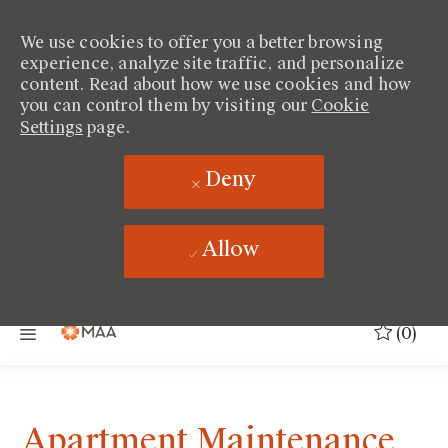
We use cookies to offer you a better browsing
experience, analyze site traffic, and personalize
content. Read about how we use cookies and how
you can control them by visiting our
Cookie
Settings
page.
Deny
Allow
Skip to main content
(0)
Apartment Maintenance