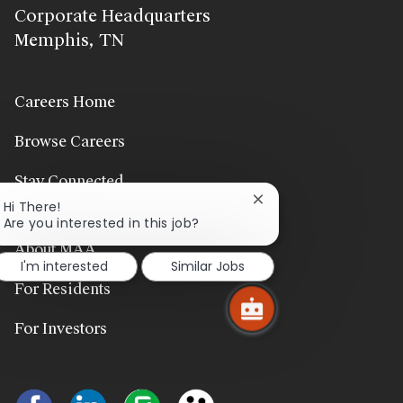
Corporate Headquarters
Memphis, TN
Careers Home
Browse Careers
Stay Connected
Close
Hi There!
chatbot
Are you interested in this job?
notification
About MAA
I'm interested
Similar Jobs
For Residents
For Investors