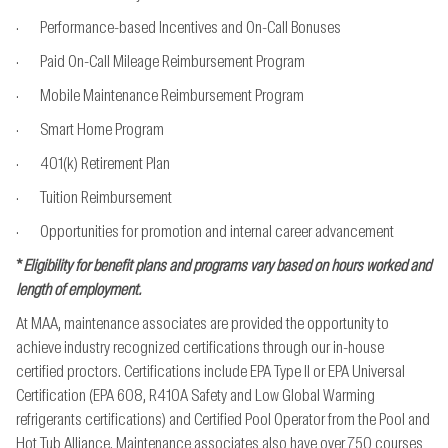
· Performance-based Incentives and On-Call Bonuses
· Paid On-Call Mileage Reimbursement Program
· Mobile Maintenance Reimbursement Program
· Smart Home Program
· 401(k) Retirement Plan
· Tuition Reimbursement
· Opportunities for promotion and internal career advancement
*
Eligibility for benefit plans and programs vary based on hours worked and
length of employment.
At MAA, maintenance associates are provided the opportunity to
achieve industry recognized
certifications through our in-house
certified proctors. Certifications include EPA Type II or EPA
Universal
Certification (EPA 608, R410A Safety and Low Global Warming
refrigerants
certifications) and Certified Pool Operator from the Pool and
Hot Tub Alliance. Maintenance
associates also have over 750 courses