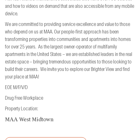
and how to videos on demand that are also accessible from
any mobile
device.
We are committed to providing service excellence and value to those
who depend on us at MAA. Our people-first approach has been
transforming properties into communities and apartments into homes
for over 25 years. As the largest owner-operator of multifamily
apartments in the United States – we are established leaders in the real
estate space – bringing tremendous opportunities to those looking to
build their careers. We invite you to explore our Brighter View and find
your place at MAA!
EOE M/F/V/D
Drug Free Workplace
Property Location:
MAA West Midtown