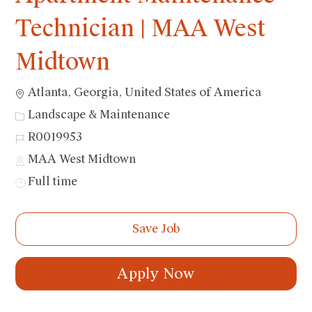
Technician | MAA West
Midtown
Location
Atlanta, Georgia, United States of America
Category
Landscape & Maintenance
Job
R0019953
Id
MAA West Midtown
Job
Full time
Type
Save Job
Apply Now