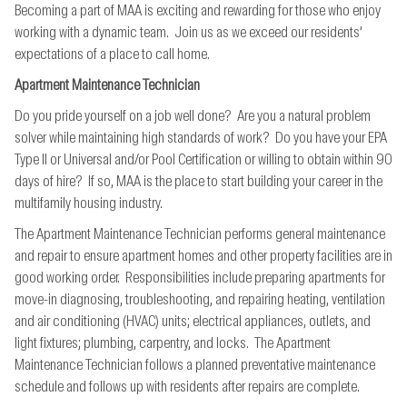
Becoming a part of MAA is exciting and rewarding for those who enjoy
working with a dynamic team. Join us as we exceed our residents’
expectations of a place to call home.
Apartment Maintenance Technician
Do you pride yourself on a job well done? Are you a natural problem
solver while maintaining high standards of work? Do you have your EPA
Type II or Universal and/or Pool Certification or willing to obtain within 90
days of hire? If so, MAA is the place to start building your career in the
multifamily housing industry.
The Apartment Maintenance Technician performs general maintenance
and repair to ensure apartment homes and other property facilities are in
good working order. Responsibilities include preparing apartments for
move-in diagnosing, troubleshooting, and repairing heating, ventilation
and air conditioning (HVAC) units; electrical appliances, outlets, and
light fixtures; plumbing, carpentry, and locks. The Apartment
Maintenance Technician follows a planned preventative maintenance
schedule and follows up with residents after repairs are complete.