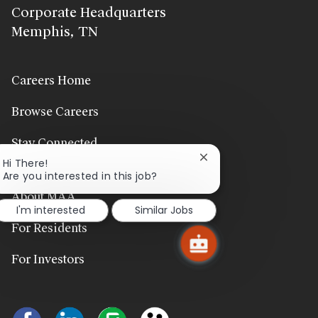
Corporate Headquarters
Memphis, TN
Careers Home
Browse Careers
Stay Connected
Close
Hi There!
chatbot
Are you interested in this job?
notification
About MAA
I'm interested
Similar Jobs
For Residents
For Investors