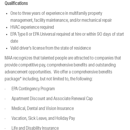
Qualifications
One to three years of experience in multifamily property
management, facility maintenance, and/or mechanical repair
HVAC experience required
EPA Type II or EPA Universal required at hire or within 90 days of start
date
Valid driver’s license from the state of residence
MAA recognizes that talented people are attracted to companies that
provide competitive pay, comprehensive benefits and outstanding
advancement opportunities. We offer a comprehensive benefits
package* including, but not limited to, the following:
· EPA Contingency Program
· Apartment Discount and Associate Renewal Cap
· Medical, Dental and Vision Insurance
· Vacation, Sick Leave, and Holiday Pay
· Life and Disability Insurance