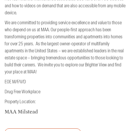
and how to videos on demand that are also accessible from
any mobile
device.
We are committed to providing service excellence and value to those
who depend on us at MAA. Our people-first approach has been
transforming properties into communities and apartments into homes
for over 25 years. As the largest owner-operator of multifamily
apartments in the United States – we are established leaders in the real
estate space – bringing tremendous opportunities to those looking to
build their careers. We invite you to explore our Brighter View and find
your place at MAA!
EOE M/F/V/D
Drug Free Workplace
Property Location:
MAA Milstead