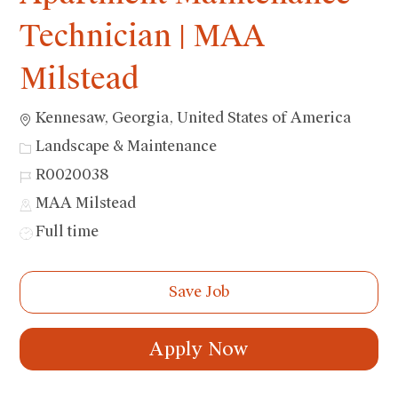
Technician | MAA
Milstead
Location
Kennesaw, Georgia, United States of America
Category
Landscape & Maintenance
Job
R0020038
Id
MAA Milstead
Job
Full time
Type
Save Job
Apply Now