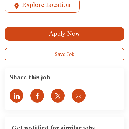
Explore Location
Apply Now
Save Job
Share this job
Share
Share
Share
Share
via
via
via
via
LinkedIn
Facebook
twitter
email
Get notified for similar jobs