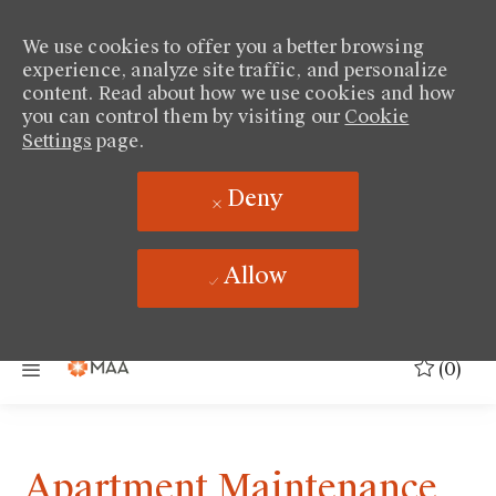
We use cookies to offer you a better browsing
experience, analyze site traffic, and personalize
content. Read about how we use cookies and how
you can control them by visiting our
Cookie
Settings
page.
Deny
Allow
Skip to main content
(0)
Apartment Maintenance