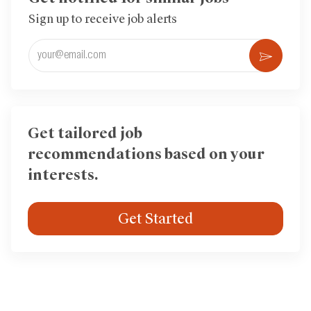
Sign up to receive job alerts
Enter
Activ
Email
address
(Required)
Get tailored job
recommendations based on your
interests.
Get Started