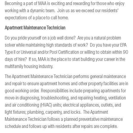
Becoming a part of MAA is exciting and rewarding for those who enjoy
working with a dynamic team. Join us as we exceed our residents’
expectations of a place to call home.
Apartment Maintenance Technician
Do you pride yourself on a job well done? Are you a natural problem
solver while maintaining high standards of work? Do you have your EPA
Type II or Universal and/or Pool Certification or willing to obtain within 90
days of hire? If so, MAA is the place to start building your career in the
multifamily housing industry.
The Apartment Maintenance Technician performs general maintenance
and repair to ensure apartment homes and other property facilities are in
good working order. Responsibilities include preparing apartments for
move-in diagnosing, troubleshooting, and repairing heating, ventilation
and air conditioning (HVAC) units; electrical appliances, outlets, and
light fixtures; plumbing, carpentry, and locks. The Apartment
Maintenance Technician follows a planned preventative maintenance
schedule and follows up with residents after repairs are complete.