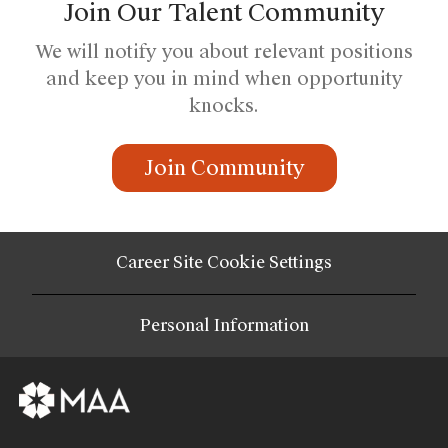
Join Our Talent Community
We will notify you about relevant positions
and keep you in mind when opportunity
knocks.
Join Community
Career Site Cookie Settings
Personal Information