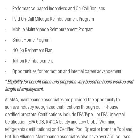
· Performance-based Incentives and On-Call Bonuses
· Paid On-Call Mileage Reimbursement Program
· Mobile Maintenance Reimbursement Program
· Smart Home Program
· 401(k) Retirement Plan
· Tuition Reimbursement
· Opportunities for promotion and internal career advancement
*
Eligibility for benefit plans and programs vary based on hours worked and
length of employment.
At MAA, maintenance associates are provided the opportunity to
achieve industry recognized
certifications through our in-house
certified proctors. Certifications include EPA Type II or EPA
Universal
Certification (EPA 608, R410A Safety and Low Global Warming
refrigerants
certifications) and Certified Pool Operator from the Pool and
Hot Tub Alliance. Maintenance
associates also have over 750 courses