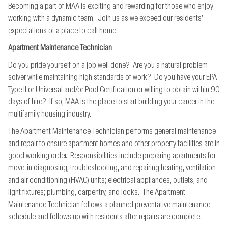
Becoming a part of MAA is exciting and rewarding for those who enjoy
working with a dynamic team. Join us as we exceed our residents’
expectations of a place to call home.
Apartment Maintenance Technician
Do you pride yourself on a job well done? Are you a natural problem
solver while maintaining high standards of work? Do you have your EPA
Type II or Universal and/or Pool Certification or willing to obtain within 90
days of hire? If so, MAA is the place to start building your career in the
multifamily housing industry.
The Apartment Maintenance Technician performs general maintenance
and repair to ensure apartment homes and other property facilities are in
good working order. Responsibilities include preparing apartments for
move-in diagnosing, troubleshooting, and repairing heating, ventilation
and air conditioning (HVAC) units; electrical appliances, outlets, and
light fixtures; plumbing, carpentry, and locks. The Apartment
Maintenance Technician follows a planned preventative maintenance
schedule and follows up with residents after repairs are complete.