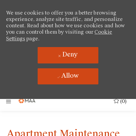
We use cookies to offer you a better browsing
experience, analyze site traffic, and personalize
content. Read about how we use cookies and how
you can control them by visiting our
Cookie
Settings
page.
Deny
Allow
Skip to main content
(0)
Apartment Maintenance