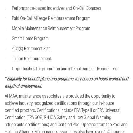
· Performance-based Incentives and On-Call Bonuses
· Paid On-Call Mileage Reimbursement Program
· Mobile Maintenance Reimbursement Program
· Smart Home Program
· 401(k) Retirement Plan
· Tuition Reimbursement
· Opportunities for promotion and internal career advancement
*
Eligibility for benefit plans and programs vary based on hours worked and
length of employment.
At MAA, maintenance associates are provided the opportunity to
achieve industry recognized
certifications through our in-house
certified proctors. Certifications include EPA Type II or EPA
Universal
Certification (EPA 608, R410A Safety and Low Global Warming
refrigerants
certifications) and Certified Pool Operator from the Pool and
Hot Tub Alliance. Maintenance
associates also have over 750 courses