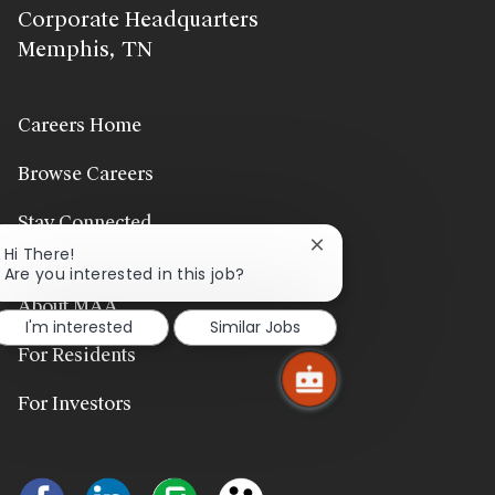
Corporate Headquarters
Memphis, TN
Careers Home
Browse Careers
Stay Connected
Close
Hi There!
chatbot
Are you interested in this job?
notification
About MAA
I'm interested
Similar Jobs
For Residents
For Investors