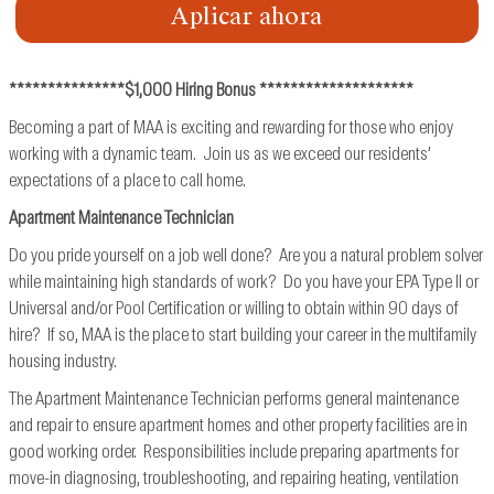
Aplicar ahora
***************$1,000 Hiring Bonus ********************
Becoming a part of MAA is exciting and rewarding for those who enjoy
working with a dynamic team. Join us as we exceed our residents’
expectations of a place to call home.
Apartment Maintenance Technician
Do you pride yourself on a job well done? Are you a natural problem solver
while maintaining high standards of work? Do you have your EPA Type II or
Universal and/or Pool Certification or willing to obtain within 90 days of
hire? If so, MAA is the place to start building your career in the multifamily
housing industry.
The Apartment Maintenance Technician performs general maintenance
and repair to ensure apartment homes and other property facilities are in
good working order. Responsibilities include preparing apartments for
move-in diagnosing, troubleshooting, and repairing heating, ventilation