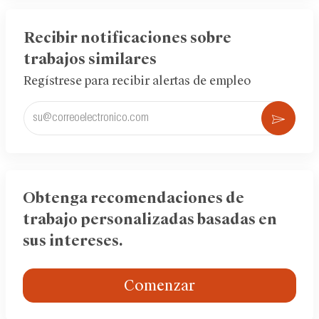
LinkedIn
Facebook
twitter
Recibir notificaciones sobre
trabajos similares
Regístrese para recibir alertas de empleo
Ingrese
Acti
la
dirección
de
correo
electrónico
Obtenga recomendaciones de
(obligatorio)
trabajo personalizadas basadas en
sus intereses.
Comenzar