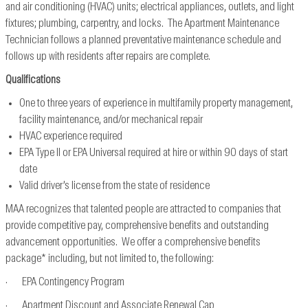
and air conditioning (HVAC) units; electrical appliances, outlets, and light
fixtures; plumbing, carpentry, and locks. The Apartment Maintenance
Technician follows a planned preventative maintenance schedule and
follows up with residents after repairs are complete.
Qualifications
One to three years of experience in multifamily property management,
facility maintenance, and/or mechanical repair
HVAC experience required
EPA Type II or EPA Universal required at hire or within 90 days of start
date
Valid driver’s license from the state of residence
MAA recognizes that talented people are attracted to companies that
provide competitive pay, comprehensive benefits and outstanding
advancement opportunities. We offer a comprehensive benefits
package* including, but not limited to, the following:
· EPA Contingency Program
· Apartment Discount and Associate Renewal Cap