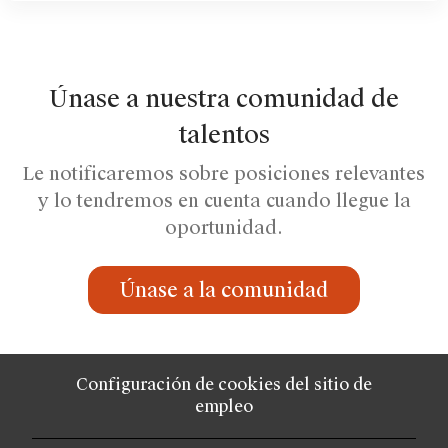
Únase a nuestra comunidad de
talentos
Le notificaremos sobre posiciones relevantes
y lo tendremos en cuenta cuando llegue la
oportunidad.
Únase a la comunidad
Configuración de cookies del sitio de
empleo