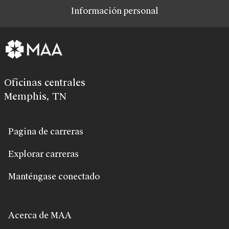
Información personal
Oficinas centrales
Memphis, TN
Pagina de carreras
Explorar carreras
Manténgase conectado
Acerca de MAA