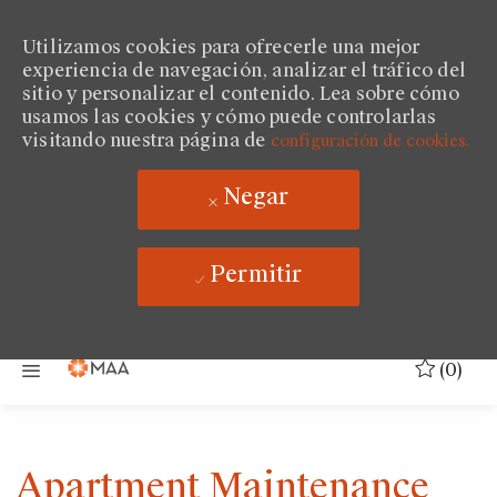
Utilizamos cookies para ofrecerle una mejor
experiencia de navegación, analizar el tráfico del
sitio y personalizar el contenido. Lea sobre cómo
usamos las cookies y cómo puede controlarlas
visitando nuestra página de
configuración de cookies.
Negar
Permitir
Saltar al contenido principal
(0)
Apartment Maintenance