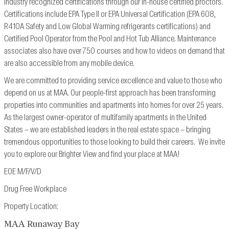
industry recognized
certifications through our in-house certified proctors.
Certifications include EPA Type II or EPA
Universal Certification (EPA 608,
R410A Safety and Low Global Warming refrigerants
certifications) and
Certified Pool Operator from the Pool and Hot Tub Alliance. Maintenance
associates also have over 750 courses and how to videos on demand that
are also accessible from
any mobile device.
We are committed to providing service excellence and value to those who
depend on us at MAA. Our people-first approach has been transforming
properties into communities and apartments into homes for over 25 years.
As the largest owner-operator of multifamily apartments in the United
States – we are established leaders in the real estate space – bringing
tremendous opportunities to those looking to build their careers. We invite
you to explore our Brighter View and find your place at MAA!
EOE M/F/V/D
Drug Free Workplace
Property Location:
MAA Runaway Bay