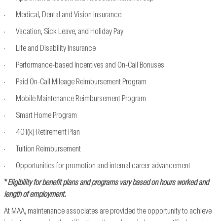
· Medical, Dental and Vision Insurance
· Vacation, Sick Leave, and Holiday Pay
· Life and Disability Insurance
· Performance-based Incentives and On-Call Bonuses
· Paid On-Call Mileage Reimbursement Program
· Mobile Maintenance Reimbursement Program
· Smart Home Program
· 401(k) Retirement Plan
· Tuition Reimbursement
· Opportunities for promotion and internal career advancement
*
Eligibility for benefit plans and programs vary based on hours worked and
length of employment.
At MAA, maintenance associates are provided the opportunity to achieve