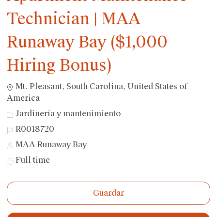
Technician | MAA
Runaway Bay ($1,000
Hiring Bonus)
Ubicación
Mt. Pleasant, South Carolina, United States of
America
Categoría
Jardinería y mantenimiento
ID
R0018720
de
MAA Runaway Bay
trabajo
Tipo
Full time
de
trabajo
Guardar