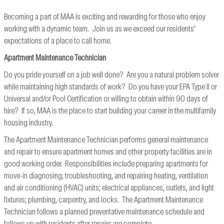
Becoming a part of MAA is exciting and rewarding for those who enjoy
working with a dynamic team. Join us as we exceed our residents’
expectations of a place to call home.
Apartment Maintenance Technician
Do you pride yourself on a job well done? Are you a natural problem solver
while maintaining high standards of work? Do you have your EPA Type II or
Universal and/or Pool Certification or willing to obtain within 90 days of
hire? If so, MAA is the place to start building your career in the multifamily
housing industry.
The Apartment Maintenance Technician performs general maintenance
and repair to ensure apartment homes and other property facilities are in
good working order. Responsibilities include preparing apartments for
move-in diagnosing, troubleshooting, and repairing heating, ventilation
and air conditioning (HVAC) units; electrical appliances, outlets, and light
fixtures; plumbing, carpentry, and locks. The Apartment Maintenance
Technician follows a planned preventative maintenance schedule and