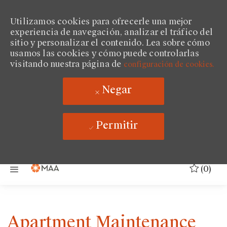
Utilizamos cookies para ofrecerle una mejor
experiencia de navegación, analizar el tráfico del
sitio y personalizar el contenido. Lea sobre cómo
usamos las cookies y cómo puede controlarlas
visitando nuestra página de
configuración de cookies.
Negar
Permitir
Saltar al contenido principal
(0)
Apartment Maintenance