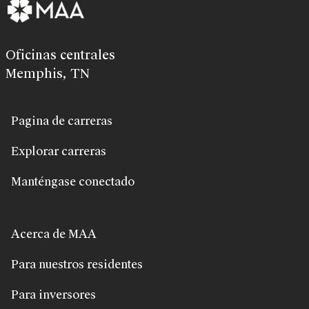
Oficinas centrales
Memphis, TN
Pagina de carreras
Explorar carreras
Manténgase conectado
Acerca de MAA
Para nuestros residentes
Para inversores