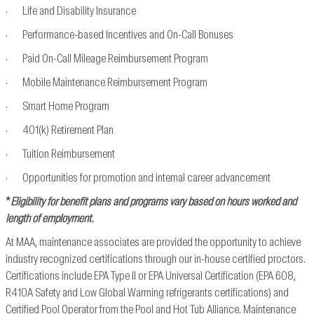
· Life and Disability Insurance
· Performance-based Incentives and On-Call Bonuses
· Paid On-Call Mileage Reimbursement Program
· Mobile Maintenance Reimbursement Program
· Smart Home Program
· 401(k) Retirement Plan
· Tuition Reimbursement
· Opportunities for promotion and internal career advancement
*
Eligibility for benefit plans and programs vary based on hours worked and
length of employment.
At MAA, maintenance associates are provided the opportunity to achieve
industry recognized
certifications through our in-house certified proctors.
Certifications include EPA Type II or EPA
Universal Certification (EPA 608,
R410A Safety and Low Global Warming refrigerants
certifications) and
Certified Pool Operator from the Pool and Hot Tub Alliance. Maintenance