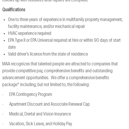
follows up with residents after repairs are complete.
Qualifications
One to three years of experience in multifamily property management,
facility maintenance, and/or mechanical repair
HVAC experience required
EPA Type II or EPA Universal required at hire or within 90 days of start
date
Valid driver’s license from the state of residence
MAA recognizes that talented people are attracted to companies that
provide competitive pay, comprehensive benefits and outstanding
advancement opportunities. We offer a comprehensive benefits
package* including, but not limited to, the following:
· EPA Contingency Program
· Apartment Discount and Associate Renewal Cap
· Medical, Dental and Vision Insurance
· Vacation, Sick Leave, and Holiday Pay