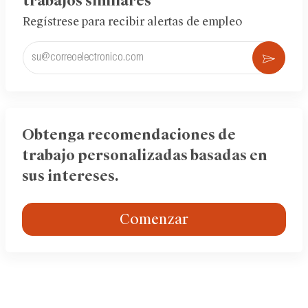
trabajos similares
Regístrese para recibir alertas de empleo
Ingrese
Acti
la
dirección
de
correo
electrónico
Obtenga recomendaciones de
(obligatorio)
trabajo personalizadas basadas en
sus intereses.
Comenzar