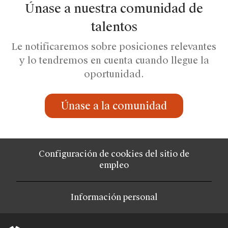
Únase a nuestra comunidad de
talentos
Le notificaremos sobre posiciones relevantes
y lo tendremos en cuenta cuando llegue la
oportunidad.
Únase a la comunidad
Configuración de cookies del sitio de
empleo
Información personal