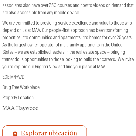
associates also have over 750 courses and how to videos on demand that
are also accessible from
any mobile device.
We are committed to providing service excellence and value to those who
depend on us at MAA. Our people-first approach has been transforming
properties into communities and apartments into homes for over 25 years.
As the largest owner-operator of multifamily apartments in the United
States – we are established leaders in the real estate space – bringing
tremendous opportunities to those looking to build their careers. We invite
you to explore our Brighter View and find your place at MAA!
EOE M/F/V/D
Drug Free Workplace
Property Location:
MAA Haywood
Explorar ubicación