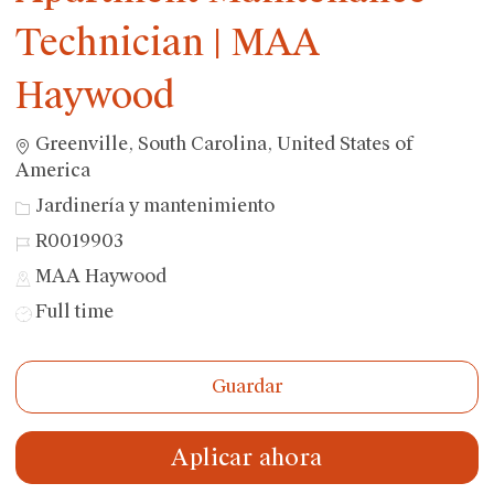
Technician | MAA
Haywood
Ubicación
Greenville, South Carolina, United States of
America
Categoría
Jardinería y mantenimiento
ID
R0019903
de
MAA Haywood
trabajo
Tipo
Full time
de
trabajo
Guardar
Aplicar ahora