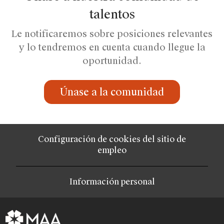
talentos
Le notificaremos sobre posiciones relevantes
y lo tendremos en cuenta cuando llegue la
oportunidad.
Únase a la comunidad
Configuración de cookies del sitio de
empleo
Información personal