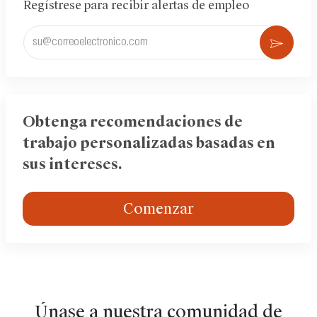
Regístrese para recibir alertas de empleo
Ingrese
Acti
la
dirección
de
correo
electrónico
Obtenga recomendaciones de
(obligatorio)
trabajo personalizadas basadas en
sus intereses.
Comenzar
Únase a nuestra comunidad de