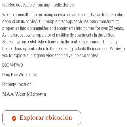
are also accessible from
any mobile device.
We are committed to providing service excellence and value to those who
depend on us at MAA. Our people-first approach has been transforming
properties into communities and apartments into homes for over 25 years.
As the largest owner-operator of multifamily apartments in the United
States – we are established leaders in the real estate space – bringing
tremendous opportunities to those looking to build their careers. We invite
you to explore our Brighter View and find your place at MAA!
EOE M/F/V/D
Drug Free Workplace
Property Location:
MAA West Midtown
Explorar ubicación