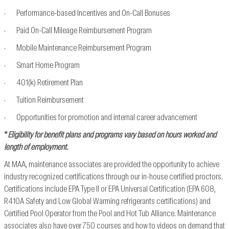
· Performance-based Incentives and On-Call Bonuses
· Paid On-Call Mileage Reimbursement Program
· Mobile Maintenance Reimbursement Program
· Smart Home Program
· 401(k) Retirement Plan
· Tuition Reimbursement
· Opportunities for promotion and internal career advancement
*
Eligibility for benefit plans and programs vary based on hours worked and
length of employment.
At MAA, maintenance associates are provided the opportunity to achieve
industry recognized
certifications through our in-house certified proctors.
Certifications include EPA Type II or EPA
Universal Certification (EPA 608,
R410A Safety and Low Global Warming refrigerants
certifications) and
Certified Pool Operator from the Pool and Hot Tub Alliance. Maintenance
associates also have over 750 courses and how to videos on demand that