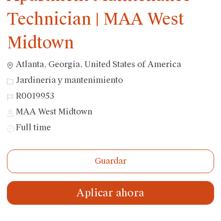
Technician | MAA West
Midtown
Ubicación
Atlanta, Georgia, United States of America
Categoría
Jardinería y mantenimiento
ID
R0019953
de
MAA West Midtown
trabajo
Tipo
Full time
de
trabajo
Guardar
Aplicar ahora