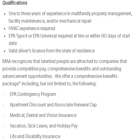
Qualifications
One to three years of experience in multifamily property management,
facility maintenance, and/or mechanical repair
HVAC experience required
EPA Type II or EPA Universal required at hire or within 90 days of start
date
Valid driver’s license from the state of residence
MAA recognizes that talented people are attracted to companies that
provide competitive pay, comprehensive benefits and outstanding
advancement opportunities. We offer a comprehensive benefits
package* including, but not limited to, the following:
· EPA Contingency Program
· Apartment Discount and Associate Renewal Cap
· Medical, Dental and Vision Insurance
· Vacation, Sick Leave, and Holiday Pay
· Life and Disability Insurance