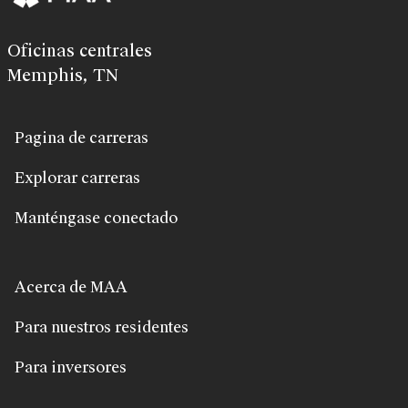
Oficinas centrales
Memphis, TN
Pagina de carreras
Explorar carreras
Manténgase conectado
Acerca de MAA
Para nuestros residentes
Para inversores