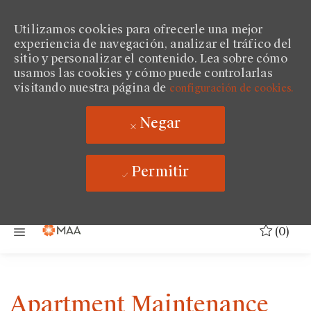
Utilizamos cookies para ofrecerle una mejor
experiencia de navegación, analizar el tráfico del
sitio y personalizar el contenido. Lea sobre cómo
usamos las cookies y cómo puede controlarlas
visitando nuestra página de
configuración de cookies.
Negar
Permitir
Saltar al contenido principal
(0)
Apartment Maintenance