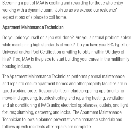
Becoming a part of MAA is exciting and rewarding for those who enjoy
working with a dynamic team. Join us as we exceed our residents’
expectations of a place to call home.
Apartment Maintenance Technician
Do you pride yourself on a job well done? Are you a natural problem solver
while maintaining high standards of work? Do you have your EPA Type II or
Universal and/or Pool Certification or willing to obtain within 90 days of
hire? If so, MAA is the place to start building your career in the multifamily
housing industry.
The Apartment Maintenance Technician performs general maintenance
and repair to ensure apartment homes and other property facilities are in
good working order. Responsibilities include preparing apartments for
move-in diagnosing, troubleshooting, and repairing heating, ventilation
and air conditioning (HVAC) units; electrical appliances, outlets, and light
fixtures; plumbing, carpentry, and locks. The Apartment Maintenance
Technician follows a planned preventative maintenance schedule and
follows up with residents after repairs are complete.