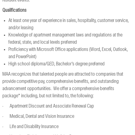
resident events.
Qualifications
At least one year of experience in sales, hospitality, customer service,
and/or leasing
Knowledge of apartment management laws and regulations at the
federal, state, and local levels preferred
Proficiency with Microsoft Office applications (Word, Excel, Outlook,
and PowerPoint)
High school diploma/GED, Bachelor’s degree preferred
MAA recognizes that talented people are attracted to companies that
provide competitive pay, comprehensive benefits, and outstanding
advancement opportunities. We offer a comprehensive benefits
package* including, but not limited to, the following:
· Apartment Discount and Associate Renewal Cap
· Medical, Dental and Vision Insurance
· Life and Disability Insurance