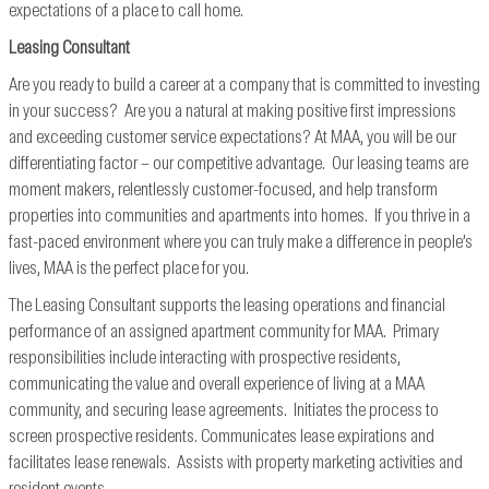
expectations of a place to call home.
Leasing Consultant
Are you ready to build a career at a company that is committed to investing
in your success? Are you a natural at making positive first impressions
and exceeding customer service expectations? At MAA, you will be our
differentiating factor – our competitive advantage. Our leasing teams are
moment makers, relentlessly customer-focused, and help transform
properties into communities and apartments into homes. If you thrive in a
fast-paced environment where you can truly make a difference in people’s
lives, MAA is the perfect place for you.
The Leasing Consultant supports the leasing operations and financial
performance of an assigned apartment community for MAA. Primary
responsibilities include interacting with prospective residents,
communicating the value and overall experience of living at a MAA
community, and securing lease agreements. Initiates the process to
screen prospective residents. Communicates lease expirations and
facilitates lease renewals. Assists with property marketing activities and