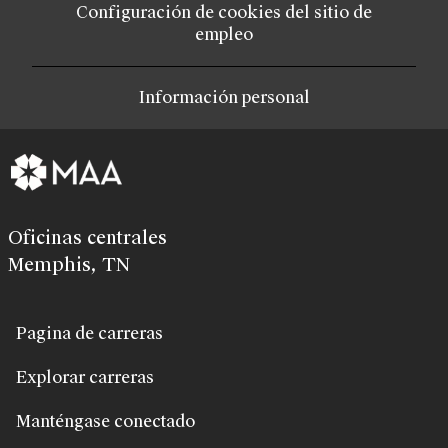
Configuración de cookies del sitio de
empleo
Información personal
Oficinas centrales
Memphis, TN
Pagina de carreras
Explorar carreras
Manténgase conectado