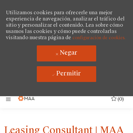
Utilizamos cookies para ofrecerle una mejor
experiencia de navegación, analizar el tráfico del
sitio y personalizar el contenido. Lea sobre cómo
usamos las cookies y cómo puede controlarlas
visitando nuestra página de
configuración de cookies.
Negar
Permitir
Saltar al contenido principal
(0)
Leasing Consultant | MAA