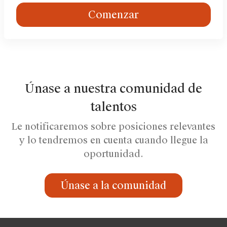
Comenzar
Únase a nuestra comunidad de
talentos
Le notificaremos sobre posiciones relevantes
y lo tendremos en cuenta cuando llegue la
oportunidad.
Únase a la comunidad