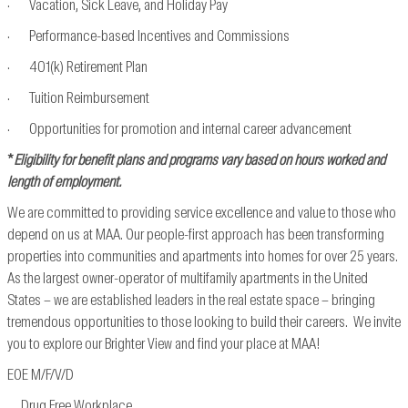
· Vacation, Sick Leave, and Holiday Pay
· Performance-based Incentives and Commissions
· 401(k) Retirement Plan
· Tuition Reimbursement
· Opportunities for promotion and internal career advancement
*
Eligibility for benefit plans and programs vary based on hours worked and
length of employment.
We are committed to providing service excellence and value to those who
depend on us at MAA. Our people-first approach has been transforming
properties into communities and apartments into homes for over 25 years.
As the largest owner-operator of multifamily apartments in the United
States – we are established leaders in the real estate space – bringing
tremendous opportunities to those looking to build their careers. We invite
you to explore our Brighter View and find your place at MAA!
EOE M/F/V/D
Drug Free Workplace