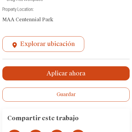
Property Location:
MAA Centennial Park
Explorar ubicación
Aplicar ahora
Guardar
Compartir este trabajo