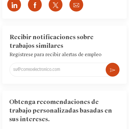
Compartir
Compartir
Compartir
Compartir
a
a
a
por
través
través
través
correo
de
de
de
electrónico
LinkedIn
Facebook
twitter
Recibir notificaciones sobre
trabajos similares
Regístrese para recibir alertas de empleo
Ingrese
Acti
la
dirección
de
correo
electrónico
Obtenga recomendaciones de
(obligatorio)
trabajo personalizadas basadas en
sus intereses.