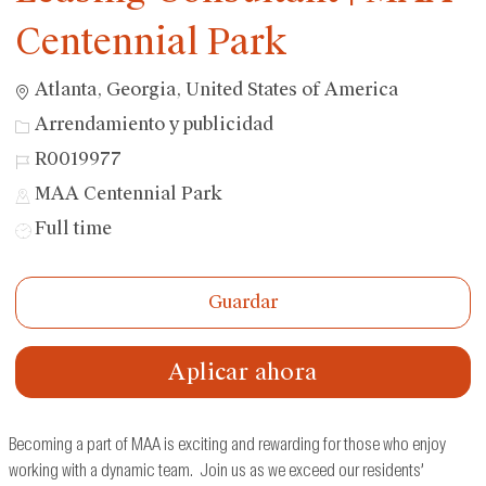
Centennial Park
Ubicación
Atlanta, Georgia, United States of America
Categoría
Arrendamiento y publicidad
ID
R0019977
de
MAA Centennial Park
trabajo
Tipo
Full time
de
trabajo
Guardar
Aplicar ahora
Becoming a part of MAA is exciting and rewarding for those who enjoy
working with a dynamic team. Join us as we exceed our residents’