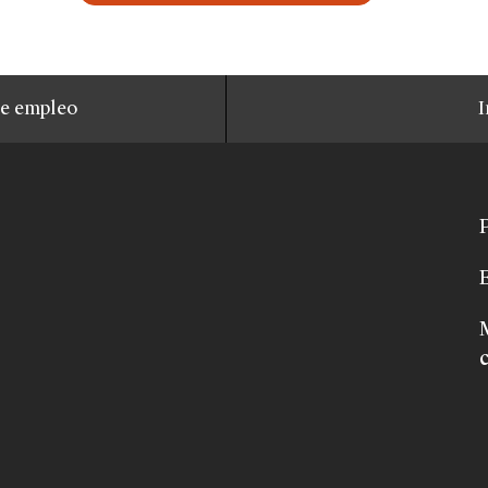
de empleo
I