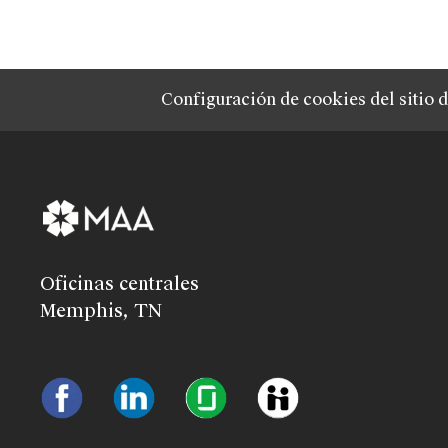
Configuración de cookies del sitio 
Oficinas centrales
Memphis, TN