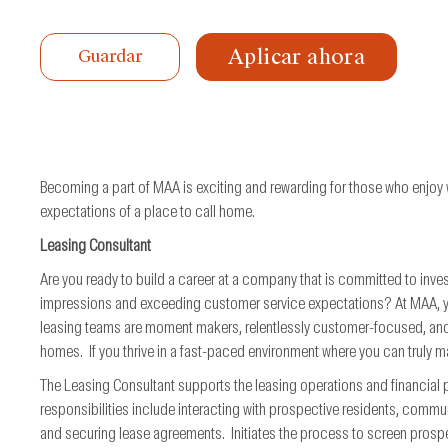
de
trabajo
Aplicar ahora
Guardar
Becoming a part of MAA is exciting and rewarding for those who enjoy
expectations of a place to call home.
Leasing Consultant
Are you ready to build a career at a company that is committed to inves
impressions and exceeding customer service expectations? At MAA, you 
leasing teams are moment makers, relentlessly customer-focused, and
homes. If you thrive in a fast-paced environment where you can truly ma
The Leasing Consultant supports the leasing operations and financia
responsibilities include interacting with prospective residents, commu
and securing lease agreements. Initiates the process to screen prospe