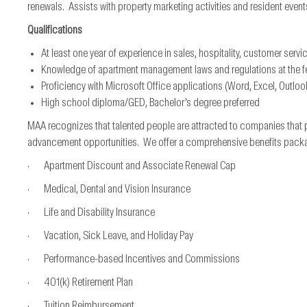
renewals. Assists with property marketing activities and resident event
Qualifications
At least one year of experience in sales, hospitality, customer servi
Knowledge of apartment management laws and regulations at the fede
Proficiency with Microsoft Office applications (Word, Excel, Outloo
High school diploma/GED, Bachelor’s degree preferred
MAA recognizes that talented people are attracted to companies that 
advancement opportunities. We offer a comprehensive benefits package*
· Apartment Discount and Associate Renewal Cap
· Medical, Dental and Vision Insurance
· Life and Disability Insurance
· Vacation, Sick Leave, and Holiday Pay
· Performance-based Incentives and Commissions
· 401(k) Retirement Plan
· Tuition Reimbursement