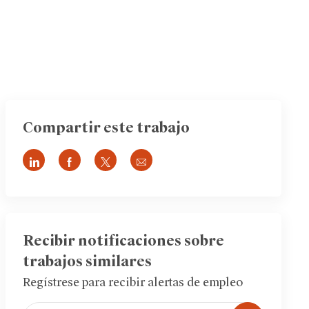
Compartir este trabajo
Compartir
Compartir
Compartir
Compartir
a
a
a
por
través
través
través
correo
de
de
de
electrónico
LinkedIn
Facebook
twitter
Recibir notificaciones sobre
trabajos similares
Regístrese para recibir alertas de empleo