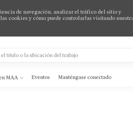
encia de navegación, analizar el tráfico del sitio y
las cookies y cómo puede controlarlas visitando nuestr
título o la ubicación del trabajo
AA Eastside
Eventos
Manténgase conectado
 en MAA