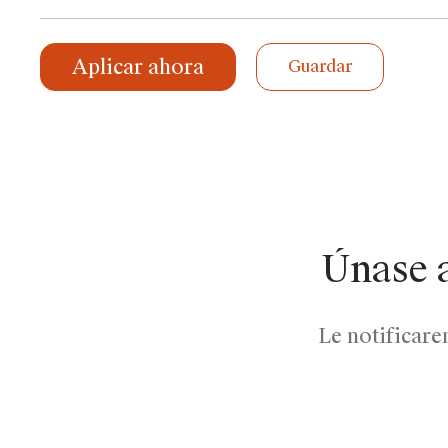
Aplicar ahora
Guardar
Únase 
Le notificare