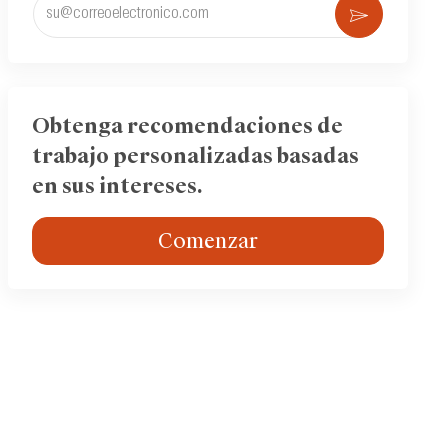
Ingrese
Activar
la
dirección
de
correo
electrónico
Obtenga recomendaciones de
(obligatorio)
trabajo personalizadas basadas
en sus intereses.
Comenzar