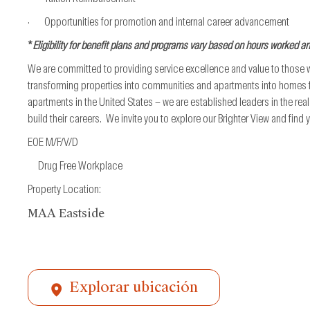
· Opportunities for promotion and internal career advancement
*
Eligibility for benefit plans and programs vary based on hours worked a
We are committed to providing service excellence and value to those
transforming properties into communities and apartments into homes fo
apartments in the United States – we are established leaders in the re
build their careers. We invite you to explore our Brighter View and find
EOE M/F/V/D
Drug Free Workplace
Property Location:
MAA Eastside
Explorar ubicación