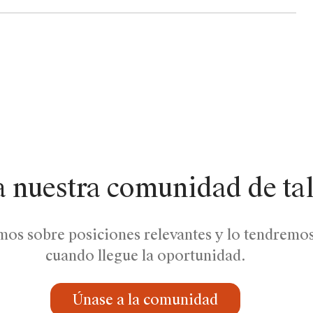
a nuestra comunidad de ta
mos sobre posiciones relevantes y lo tendremo
cuando llegue la oportunidad.
Únase a la comunidad