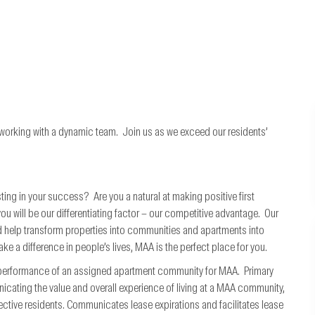
 working with a dynamic team. Join us as we exceed our residents’
ting in your success? Are you a natural at making positive first
will be our differentiating factor – our competitive advantage. Our
 help transform properties into communities and apartments into
ke a difference in people’s lives, MAA is the perfect place for you.
l performance of an assigned apartment community for MAA. Primary
nicating the value and overall experience of living at a MAA community,
ctive residents. Communicates lease expirations and facilitates lease