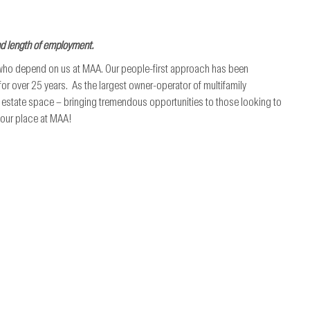
nd length of employment.
 who depend on us at MAA. Our people-first approach has been
r over 25 years. As the largest owner-operator of multifamily
al estate space – bringing tremendous opportunities to those looking to
 your place at MAA!