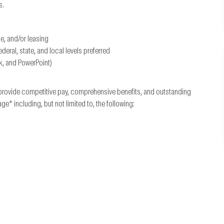
s.
ce, and/or leasing
ral, state, and local levels preferred
k, and PowerPoint)
provide competitive pay, comprehensive benefits, and outstanding
 including, but not limited to, the following: