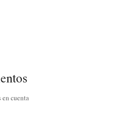
lentos
s en cuenta