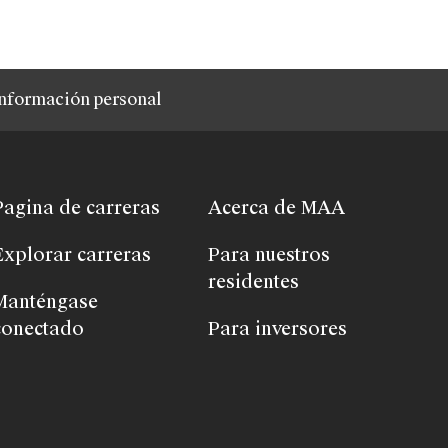
nformación personal
Pagina de carreras
Acerca de MAA
Explorar carreras
Para nuestros
residentes
Manténgase
conectado
Para inversores