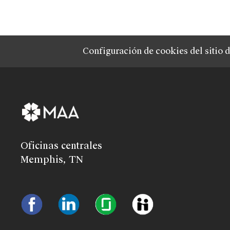
Configuración de cookies del sitio 
Oficinas centrales
Memphis, TN