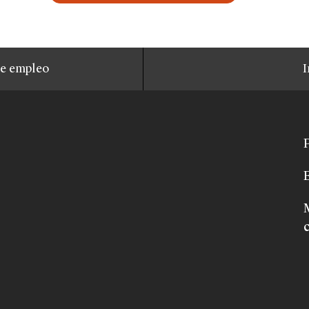
de empleo
I