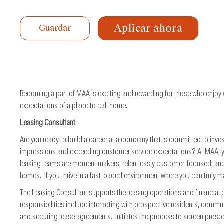
de
trabajo
Aplicar ahora
Guardar
Becoming a part of MAA is exciting and rewarding for those who enjoy
expectations of a place to call home.
Leasing Consultant
Are you ready to build a career at a company that is committed to inves
impressions and exceeding customer service expectations? At MAA, you 
leasing teams are moment makers, relentlessly customer-focused, and
homes. If you thrive in a fast-paced environment where you can truly ma
The Leasing Consultant supports the leasing operations and financia
responsibilities include interacting with prospective residents, commu
and securing lease agreements. Initiates the process to screen prospe