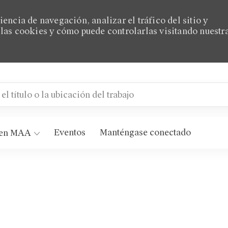
encia de navegación, analizar el tráfico del sitio y
las cookies y cómo puede controlarlas visitando nuestr
título o la ubicación del trabajo
MAA Brookwood
Eventos
Manténgase conectado
 en MAA