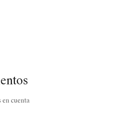
lentos
s en cuenta