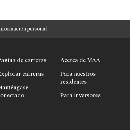
nformación personal
Pagina de carreras
Acerca de MAA
Explorar carreras
Para nuestros
residentes
Manténgase
conectado
Para inversores