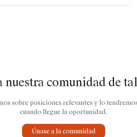
a nuestra comunidad de ta
mos sobre posiciones relevantes y lo tendremo
cuando llegue la oportunidad.
Únase a la comunidad