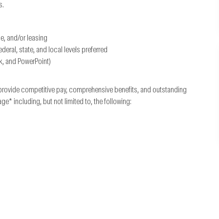
s.
ce, and/or leasing
ral, state, and local levels preferred
k, and PowerPoint)
provide competitive pay, comprehensive benefits, and outstanding
 including, but not limited to, the following: