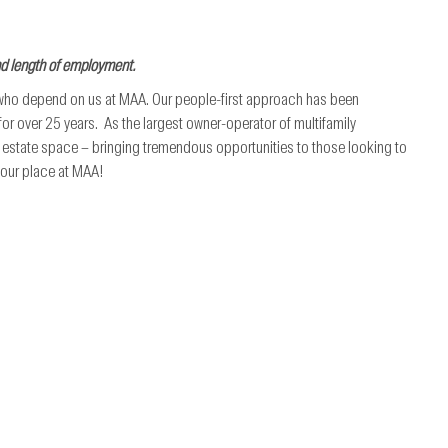
nd length of employment.
 who depend on us at MAA. Our people-first approach has been
r over 25 years. As the largest owner-operator of multifamily
al estate space – bringing tremendous opportunities to those looking to
 your place at MAA!