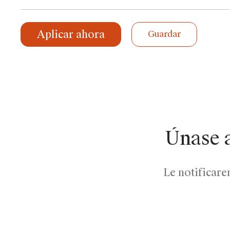
Aplicar ahora
Guardar
Únase 
Le notificare