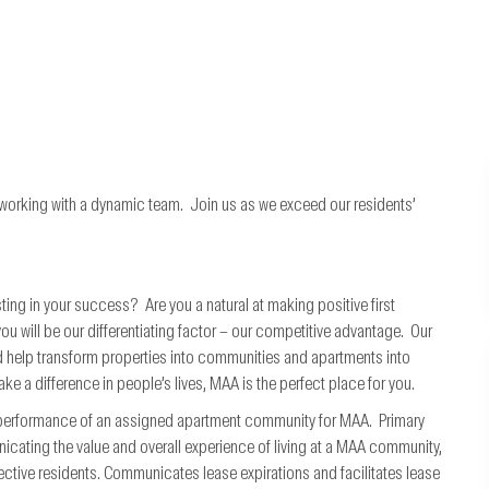
 working with a dynamic team. Join us as we exceed our residents’
ting in your success? Are you a natural at making positive first
will be our differentiating factor – our competitive advantage. Our
 help transform properties into communities and apartments into
ke a difference in people’s lives, MAA is the perfect place for you.
l performance of an assigned apartment community for MAA. Primary
nicating the value and overall experience of living at a MAA community,
ctive residents. Communicates lease expirations and facilitates lease