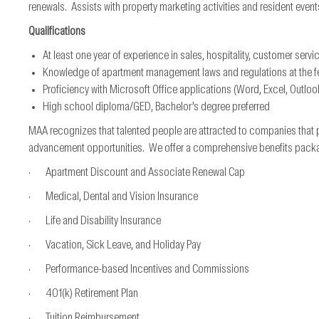
renewals. Assists with property marketing activities and resident event
Qualifications
At least one year of experience in sales, hospitality, customer servi
Knowledge of apartment management laws and regulations at the fede
Proficiency with Microsoft Office applications (Word, Excel, Outloo
High school diploma/GED, Bachelor’s degree preferred
MAA recognizes that talented people are attracted to companies that 
advancement opportunities. We offer a comprehensive benefits package*
· Apartment Discount and Associate Renewal Cap
· Medical, Dental and Vision Insurance
· Life and Disability Insurance
· Vacation, Sick Leave, and Holiday Pay
· Performance-based Incentives and Commissions
· 401(k) Retirement Plan
· Tuition Reimbursement