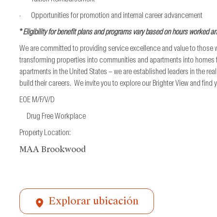
· Opportunities for promotion and internal career advancement
*
Eligibility for benefit plans and programs vary based on hours worked a
We are committed to providing service excellence and value to those
transforming properties into communities and apartments into homes fo
apartments in the United States – we are established leaders in the re
build their careers. We invite you to explore our Brighter View and find
EOE M/F/V/D
Drug Free Workplace
Property Location:
MAA Brookwood
Explorar ubicación