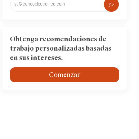
Ingrese
Activar
la
dirección
de
correo
electrónico
Obtenga recomendaciones de
(obligatorio)
trabajo personalizadas basadas
en sus intereses.
Comenzar