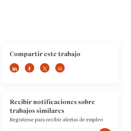
Compartir este trabajo
Compartir
Compartir
Compartir
Compartir
a
a
a
por
través
través
través
correo
de
de
de
electrónico
LinkedIn
Facebook
twitter
Recibir notificaciones sobre
trabajos similares
Regístrese para recibir alertas de empleo