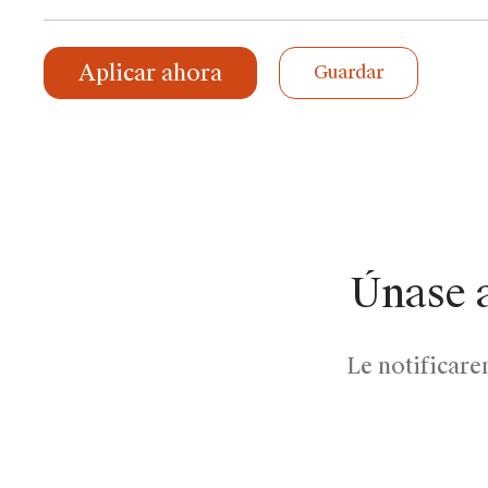
Aplicar ahora
Guardar
Únase 
Le notificare