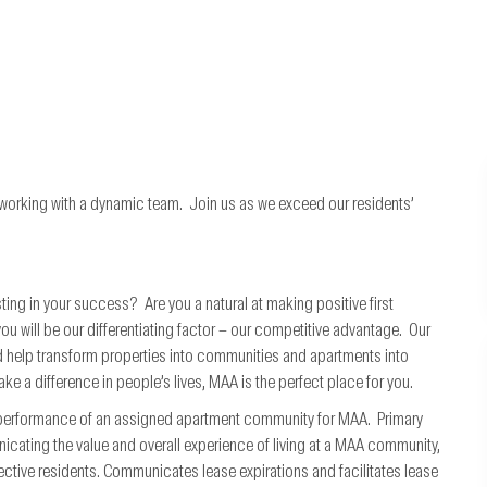
 working with a dynamic team. Join us as we exceed our residents’
ting in your success? Are you a natural at making positive first
will be our differentiating factor – our competitive advantage. Our
 help transform properties into communities and apartments into
ke a difference in people’s lives, MAA is the perfect place for you.
l performance of an assigned apartment community for MAA. Primary
nicating the value and overall experience of living at a MAA community,
ctive residents. Communicates lease expirations and facilitates lease