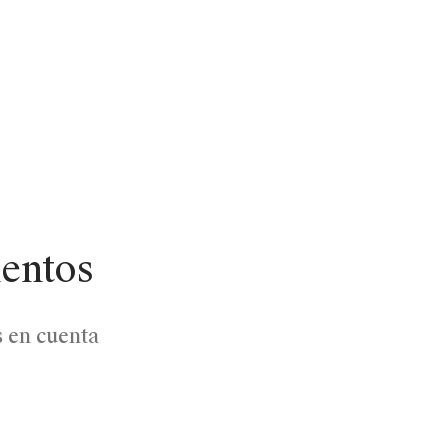
lentos
s en cuenta