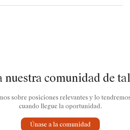
a nuestra comunidad de ta
mos sobre posiciones relevantes y lo tendremo
cuando llegue la oportunidad.
Únase a la comunidad