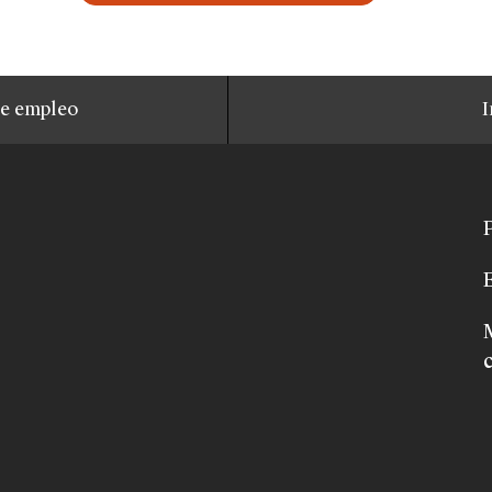
de empleo
I