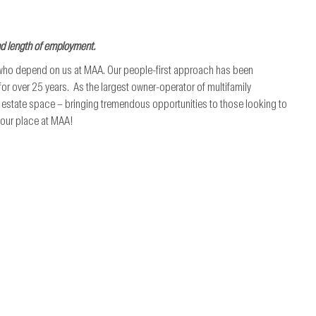
nd length of employment.
 who depend on us at MAA. Our people-first approach has been
r over 25 years. As the largest owner-operator of multifamily
al estate space – bringing tremendous opportunities to those looking to
 your place at MAA!