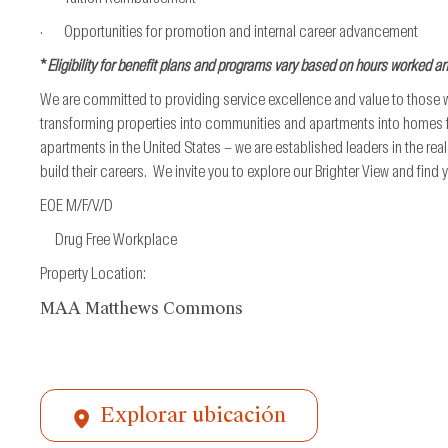
· Opportunities for promotion and internal career advancement
*
Eligibility for benefit plans and programs vary based on hours worked a
We are committed to providing service excellence and value to those
transforming properties into communities and apartments into homes fo
apartments in the United States – we are established leaders in the re
build their careers. We invite you to explore our Brighter View and find
EOE M/F/V/D
Drug Free Workplace
Property Location:
MAA Matthews Commons
Explorar ubicación