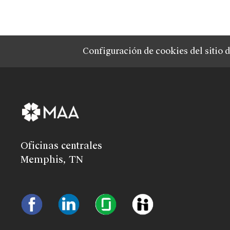
Configuración de cookies del sitio 
Oficinas centrales
Memphis, TN