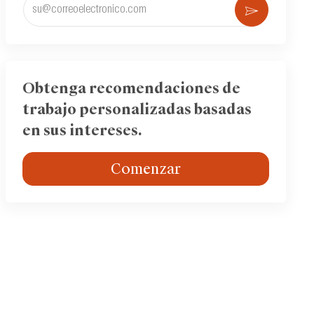
Ingrese
Activar
la
dirección
de
correo
electrónico
Obtenga recomendaciones de
(obligatorio)
trabajo personalizadas basadas
en sus intereses.
Comenzar