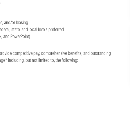
s.
ce, and/or leasing
ral, state, and local levels preferred
k, and PowerPoint)
provide competitive pay, comprehensive benefits, and outstanding
 including, but not limited to, the following: