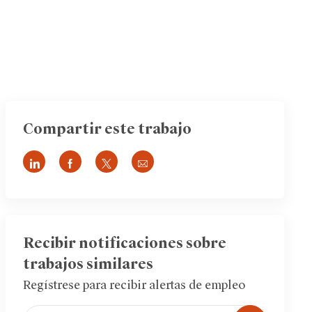
Compartir este trabajo
Compartir
Compartir
Compartir
Compartir
a
a
a
por
través
través
través
correo
de
de
de
electrónico
LinkedIn
Facebook
twitter
Recibir notificaciones sobre
trabajos similares
Regístrese para recibir alertas de empleo