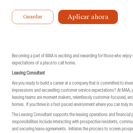
de
trabajo
Aplicar ahora
Guardar
Becoming a part of MAA is exciting and rewarding for those who enjoy
expectations of a place to call home.
Leasing Consultant
Are you ready to build a career at a company that is committed to inves
impressions and exceeding customer service expectations? At MAA, you 
leasing teams are moment makers, relentlessly customer-focused, and
homes. If you thrive in a fast-paced environment where you can truly ma
The Leasing Consultant supports the leasing operations and financia
responsibilities include interacting with prospective residents, commu
and securing lease agreements. Initiates the process to screen prospe