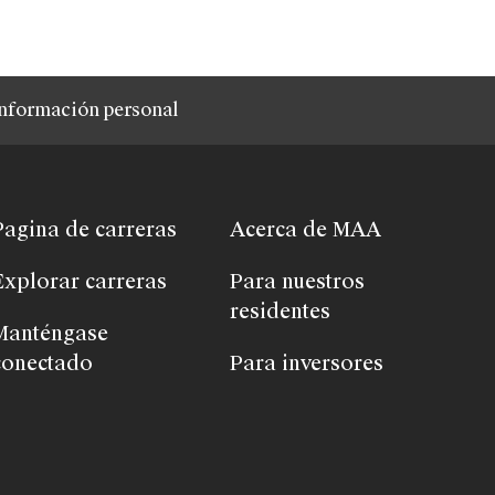
nformación personal
Pagina de carreras
Acerca de MAA
Explorar carreras
Para nuestros
residentes
Manténgase
conectado
Para inversores