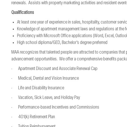
renewals. Assists with property marketing activities and resident event
Qualifications
At least one year of experience in sales, hospitality, customer servi
Knowledge of apartment management laws and regulations at the fede
Proficiency with Microsoft Office applications (Word, Excel, Outloo
High school diploma/GED, Bachelor’s degree preferred
MAA recognizes that talented people are attracted to companies that 
advancement opportunities. We offer a comprehensive benefits package*
· Apartment Discount and Associate Renewal Cap
· Medical, Dental and Vision Insurance
· Life and Disability Insurance
· Vacation, Sick Leave, and Holiday Pay
· Performance-based Incentives and Commissions
· 401(k) Retirement Plan
· Tuition Reimbursement