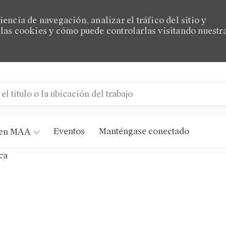
encia de navegación, analizar el tráfico del sitio y
las cookies y cómo puede controlarlas visitando nuestr
título o la ubicación del trabajo
 MAA Matthew Commons
Eventos
Manténgase conectado
 en MAA
ca