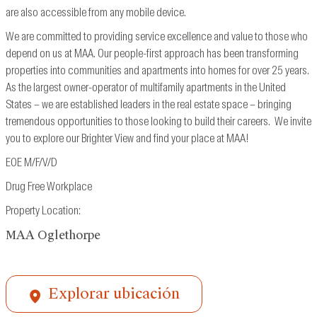
are also accessible from
any mobile device.
We are committed to providing service excellence and value to those who
depend on us at MAA. Our people-first approach has been transforming
properties into communities and apartments into homes for over 25 years.
As the largest owner-operator of multifamily apartments in the United
States – we are established leaders in the real estate space – bringing
tremendous opportunities to those looking to build their careers. We invite
you to explore our Brighter View and find your place at MAA!
EOE M/F/V/D
Drug Free Workplace
Property Location:
MAA Oglethorpe
Explorar ubicación