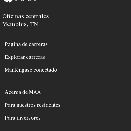
Oficinas centrales
Memphis, TN
Pagina de carreras
Explorar carreras
Manténgase conectado
Acerca de MAA
Para nuestros residentes
Para inversores