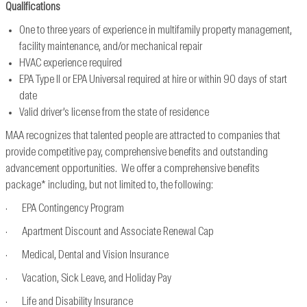
Qualifications
One to three years of experience in multifamily property management,
facility maintenance, and/or mechanical repair
HVAC experience required
EPA Type II or EPA Universal required at hire or within 90 days of start
date
Valid driver’s license from the state of residence
MAA recognizes that talented people are attracted to companies that
provide competitive pay, comprehensive benefits and outstanding
advancement opportunities. We offer a comprehensive benefits
package* including, but not limited to, the following:
· EPA Contingency Program
· Apartment Discount and Associate Renewal Cap
· Medical, Dental and Vision Insurance
· Vacation, Sick Leave, and Holiday Pay
· Life and Disability Insurance