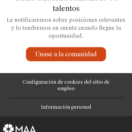
talentos
Le notificaremos sobre posiciones relevantes
y lo tendremos en cuenta cuando llegue la
oportunidad.
Únase a la comunidad
Configuración de cookies del sitio de
empleo
Información personal