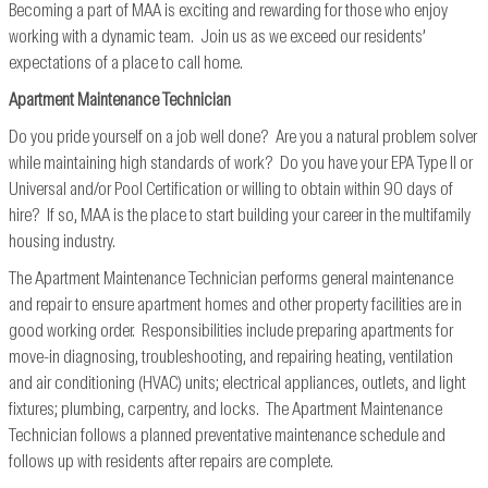
Becoming a part of MAA is exciting and rewarding for those who enjoy
working with a dynamic team. Join us as we exceed our residents’
expectations of a place to call home.
Apartment Maintenance Technician
Do you pride yourself on a job well done? Are you a natural problem solver
while maintaining high standards of work? Do you have your EPA Type II or
Universal and/or Pool Certification or willing to obtain within 90 days of
hire? If so, MAA is the place to start building your career in the multifamily
housing industry.
The Apartment Maintenance Technician performs general maintenance
and repair to ensure apartment homes and other property facilities are in
good working order. Responsibilities include preparing apartments for
move-in diagnosing, troubleshooting, and repairing heating, ventilation
and air conditioning (HVAC) units; electrical appliances, outlets, and light
fixtures; plumbing, carpentry, and locks. The Apartment Maintenance
Technician follows a planned preventative maintenance schedule and
follows up with residents after repairs are complete.