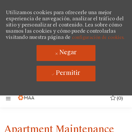
Utilizamos cookies para ofrecerle una mejor
experiencia de navegación, analizar el tráfico del
sitio y personalizar el contenido. Lea sobre cómo
usamos las cookies y cómo puede controlarlas
visitando nuestra página de
configuración de cookies.
Negar
Permitir
Saltar al contenido principal
(0)
Apartment Maintenance