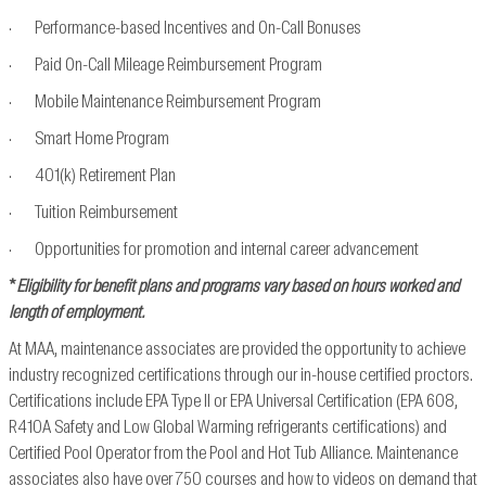
· Performance-based Incentives and On-Call Bonuses
· Paid On-Call Mileage Reimbursement Program
· Mobile Maintenance Reimbursement Program
· Smart Home Program
· 401(k) Retirement Plan
· Tuition Reimbursement
· Opportunities for promotion and internal career advancement
*
Eligibility for benefit plans and programs vary based on hours worked and
length of employment.
At MAA, maintenance associates are provided the opportunity to achieve
industry recognized
certifications through our in-house certified proctors.
Certifications include EPA Type II or EPA
Universal Certification (EPA 608,
R410A Safety and Low Global Warming refrigerants
certifications) and
Certified Pool Operator from the Pool and Hot Tub Alliance. Maintenance
associates also have over 750 courses and how to videos on demand that