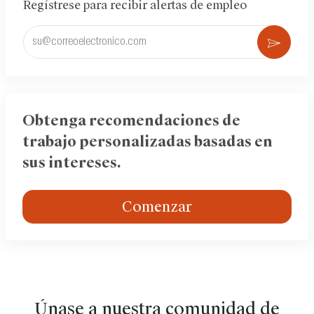
Regístrese para recibir alertas de empleo
Ingrese
Acti
la
dirección
de
correo
electrónico
Obtenga recomendaciones de
(obligatorio)
trabajo personalizadas basadas en
sus intereses.
Comenzar
Únase a nuestra comunidad de