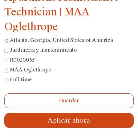
Technician | MAA
Oglethrope
Ubicación
Atlanta, Georgia, United States of America
Categoría
Jardinería y mantenimiento
ID
R0020055
de
MAA Oglethorpe
trabajo
Tipo
Full time
de
trabajo
Guardar
Aplicar ahora